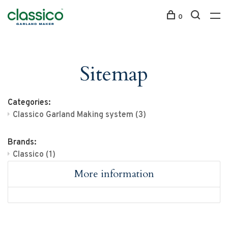
0
Sitemap
Categories:
Classico Garland Making system
(3)
Brands:
Classico
(1)
More information