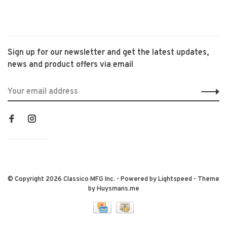
Sign up for our newsletter and get the latest updates,
news and product offers via email
© Copyright 2026 Classico MFG Inc.
- Powered by
Lightspeed
- Theme
by
Huysmans.me