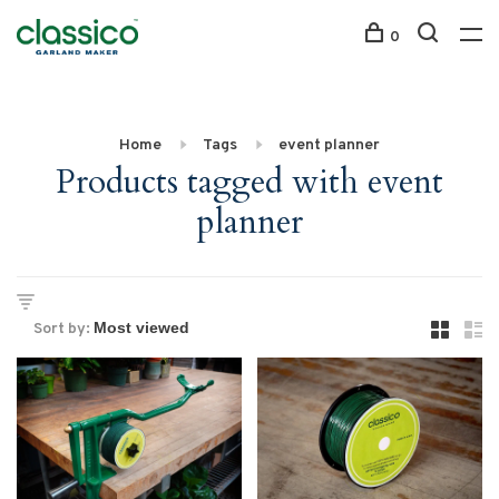
0
Home
Tags
event planner
Products tagged with event
planner
Sort by: