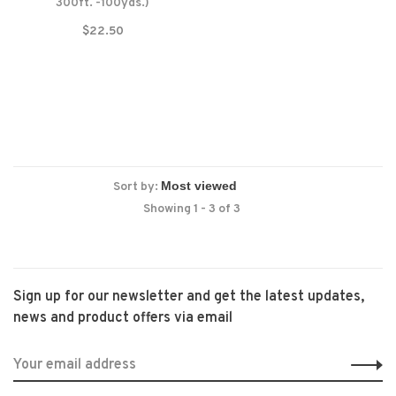
300ft. -100yds.)
$22.50
Sort by:
Showing 1 - 3 of 3
Sign up for our newsletter and get the latest updates,
news and product offers via email