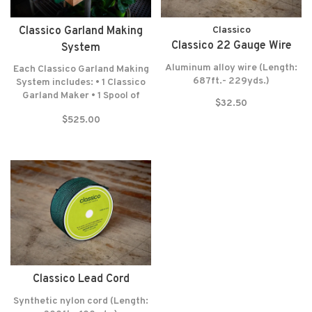
Classico Garland Making
Classico
Classico 22 Gauge Wire
System
Aluminum alloy wire (Length:
Each Classico Garland Making
687ft.- 229yds.)
System includes: • 1 Classico
Garland Maker • 1 Spool of
$32.50
Lead Cord (300 Feet-100
$525.00
Yards) • 1 Spool of Wrapping
Wire (687 Feet-229 Yards) •
Felt washers • Lifetime
warranty* NO RETURNS! NO
EXCEPTIONS!
Classico Lead Cord
Synthetic nylon cord (Length: