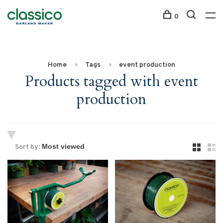
0
Home
Tags
event production
Products tagged with event
production
Sort by: