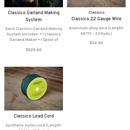
Classico Garland Making
Classico
Classico 22 Gauge Wire
System
Aluminum alloy wire (Length:
Each Classico Garland Making
687ft.- 229yds.)
System includes: • 1 Classico
Garland Maker • 1 Spool of
$32.50
Lead Cord (300 Feet-100
$525.00
Yards) • 1 Spool of Wrapping
Wire (687 Feet-229 Yards) •
Felt washers • Lifetime
warranty* NO RETURNS! NO
EXCEPTIONS!
Classico Lead Cord
Synthetic nylon cord (Length: