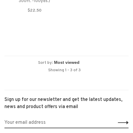
300ft. -100yds.)
$22.50
Sort by:
Showing 1 - 3 of 3
Sign up for our newsletter and get the latest updates,
news and product offers via email