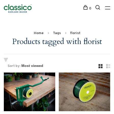
0
Home
Tags
florist
Products tagged with florist
Sort by: