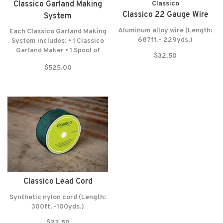
Classico Garland Making
Classico
Classico 22 Gauge Wire
System
Aluminum alloy wire (Length:
Each Classico Garland Making
687ft.- 229yds.)
System includes: • 1 Classico
Garland Maker • 1 Spool of
$32.50
Lead Cord (300 Feet-100
$525.00
Yards) • 1 Spool of Wrapping
Wire (687 Feet-229 Yards) •
Felt washers • Lifetime
warranty* NO RETURNS! NO
EXCEPTIONS!
Classico Lead Cord
Synthetic nylon cord (Length:
300ft. -100yds.)
$22.50