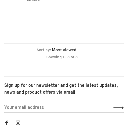
Sort by:
Showing 1 - 3 of 3
Sign up for our newsletter and get the latest updates,
news and product offers via email