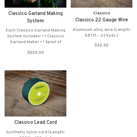
Classico Garland Making
Classico
Classico 22 Gauge Wire
System
Aluminum alloy wire (Length:
Each Classico Garland Making
687ft.- 229yds.)
System includes: • 1 Classico
Garland Maker • 1 Spool of
$32.50
Lead Cord (300 Feet-100
$525.00
Yards) • 1 Spool of Wrapping
Wire (687 Feet-229 Yards) •
Felt washers • Lifetime
warranty* NO RETURNS! NO
EXCEPTIONS!
Classico Lead Cord
Synthetic nylon cord (Length: