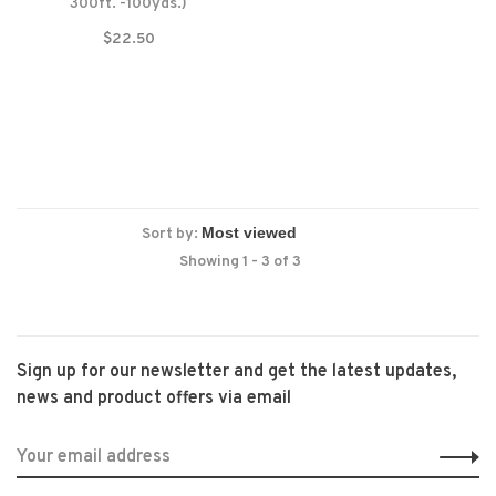
300ft. -100yds.)
$22.50
Sort by:
Showing 1 - 3 of 3
Sign up for our newsletter and get the latest updates,
news and product offers via email