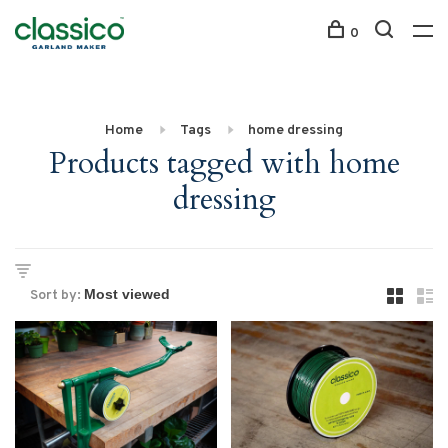
0
Home
Tags
home dressing
Products tagged with home
dressing
Sort by: