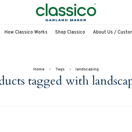
How Classico Works
Shop Classico
About Us / Custo
Home
Tags
landscaping
ducts tagged with landsca