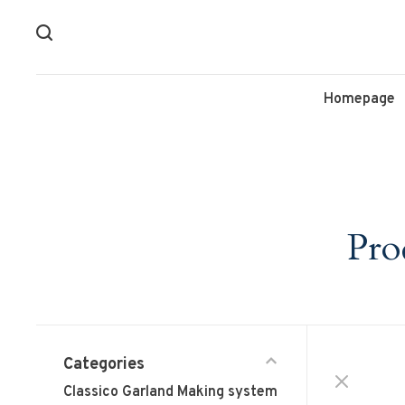
Homepage
Pro
Categories
Classico Garland Making system