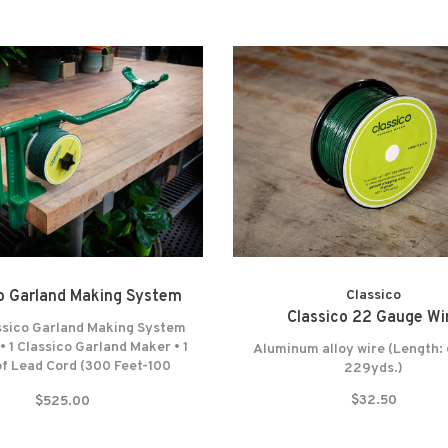
o Garland Making System
Classico
Classico 22 Gauge Wi
ssico Garland Making System
 • 1 Classico Garland Maker • 1
Aluminum alloy wire (Length: 
of Lead Cord (300 Feet-100
229yds.)
1 Spool of Wrapping Wire (687
$32.50
$525.00
29 Yards) • Felt washers •
e warranty* NO RETURNS!
NO EXCEPTIONS!