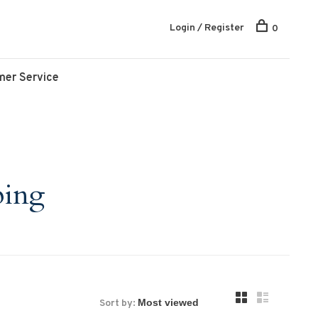
Login / Register
0
mer Service
ping
Sort by: