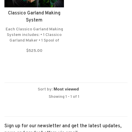
Classico Garland Making
System
Each Classico Garland Making
System includes: • 1 Classico
Garland Maker • 1 Spool of
Lead Cord (300 Feet-100
$525.00
Yards) • 1 Spool of Wrapping
Wire (687 Feet-229 Yards) •
Felt washers • Lifetime
warranty* NO RETURNS! NO
EXCEPTIONS!
Sort by:
Showing 1 - 1 of 1
Sign up for our newsletter and get the latest updates,