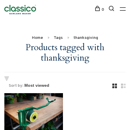
0
Home
Tags
thanksgiving
Products tagged with
thanksgiving
Sort by: