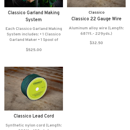
Classico Garland Making
Classico
Classico 22 Gauge Wire
System
Aluminum alloy wire (Length:
Each Classico Garland Making
687ft.- 229yds.)
System includes: • 1 Classico
Garland Maker • 1 Spool of
$32.50
Lead Cord (300 Feet-100
$525.00
Yards) • 1 Spool of Wrapping
Wire (687 Feet-229 Yards) •
Felt washers • Lifetime
warranty* NO RETURNS! NO
EXCEPTIONS!
Classico Lead Cord
Synthetic nylon cord (Length: