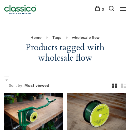
0
Home
Tags
wholesale flow
Products tagged with
wholesale flow
Sort by: