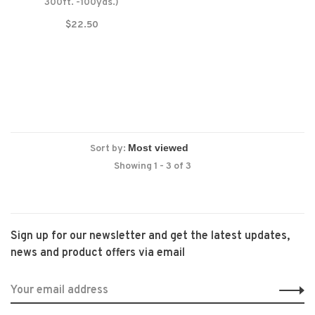
300ft. -100yds.)
$22.50
Sort by:
Showing 1 - 3 of 3
Sign up for our newsletter and get the latest updates,
news and product offers via email